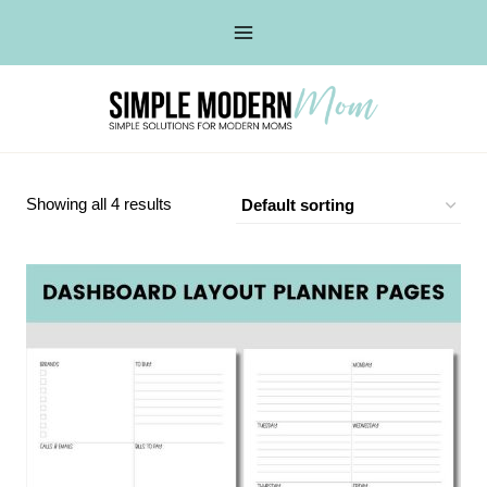
Skip
to
content
Showing all 4 results