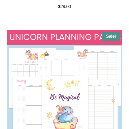
$
29.00
Sale!