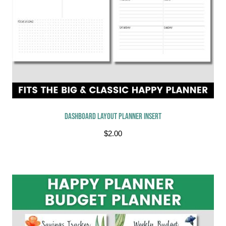
Dashboard Layout Planner Insert
$
2.00