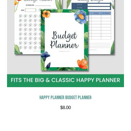
Happy Planner Budget Planner
$
8.00