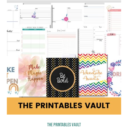
The Printables Vault